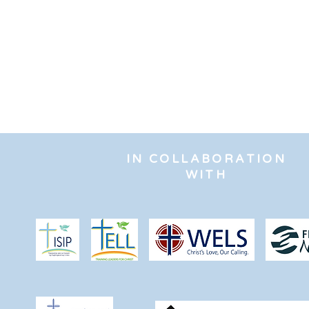
IN COLLABORATION
WITH