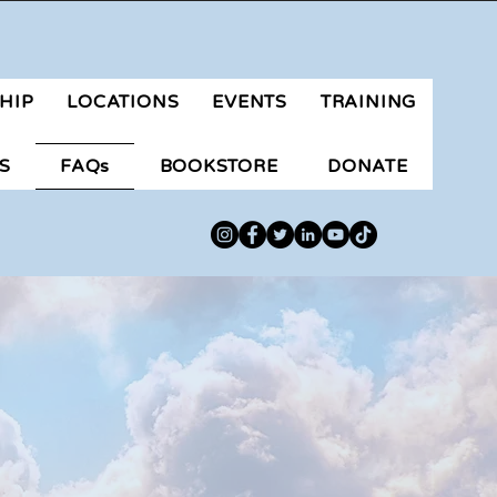
aluteranongpilipino@gmail.com
HIP
LOCATIONS
EVENTS
TRAINING
S
FAQs
BOOKSTORE
DONATE