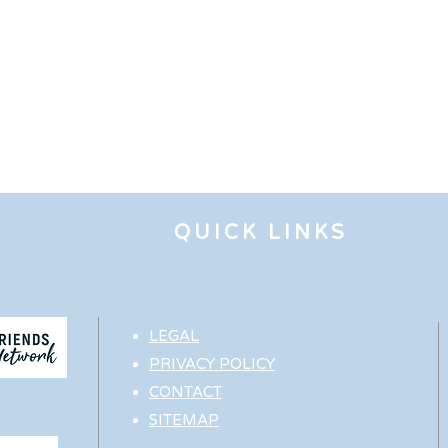
QUICK LINKS
LEGAL
PRIVACY POLICY
CONTACT
SITEMAP