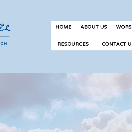
ngay San Agustin | Novaliches | Quezon City | Phone: 09183651106 |
mg
EL
HOME
ABOUT US
WORS
RESOURCES
CONTACT U
RCH
F. A. Q's