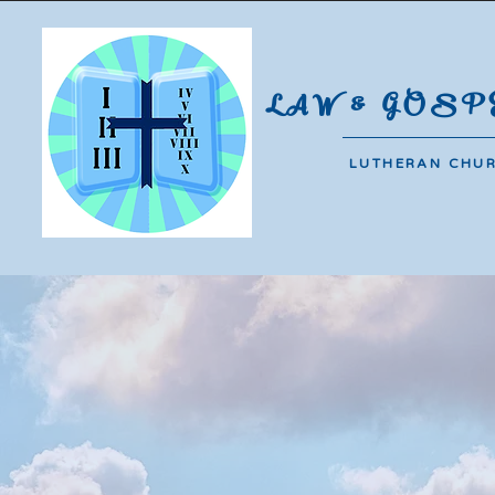
#44-B De Jesus Compound | Bara
LAW & GOSP
LUTHERAN CHU