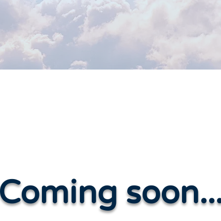
Coming soon..