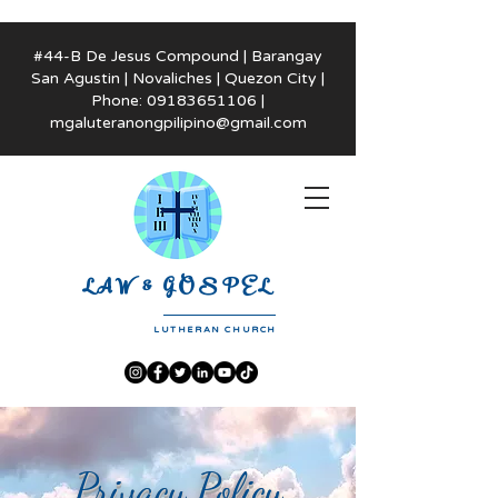
#44-B De Jesus Compound | Barangay
San Agustin | Novaliches | Quezon City |
Phone:
09183651106
|
mgaluteranongpilipino@gmail.com
LAW & GOSPEL
LUTHERAN CHURCH
Privacy Policy