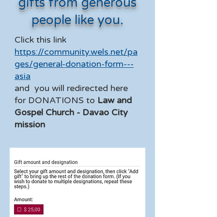
gifts from generous
people like you.
Click this link
https://community.wels.net/pa
ges/general-donation-form---
asia
and you will redirected here
for DONATIONS to
Law and
Gospel Church - Davao City
mission