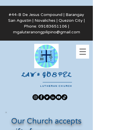
#44-B De Jesus Compound | Barangay
San Agustin | Novaliches | Quezon City |
Phone:
09183651106
|
mgaluteranongpilipino@gmail.com
LAW & GOSPEL
LUTHERAN CHURCH
Our Church accepts