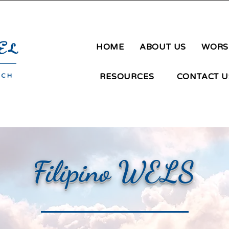
ngay San Agustin | Novaliches | Quezon City | Phone: 09183651106 |
mg
EL
HOME
ABOUT US
WORS
RESOURCES
CONTACT U
RCH
Filipino WELS