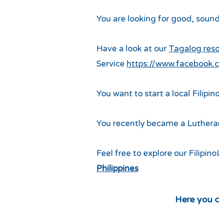
You are looking for good, sound
Have a look at our
Tagalog res
Service
https://www.facebook.c
You want to start a local Filipin
You recently became a Lutheran
Feel free to explore our Filipi
Philippines
Here you c