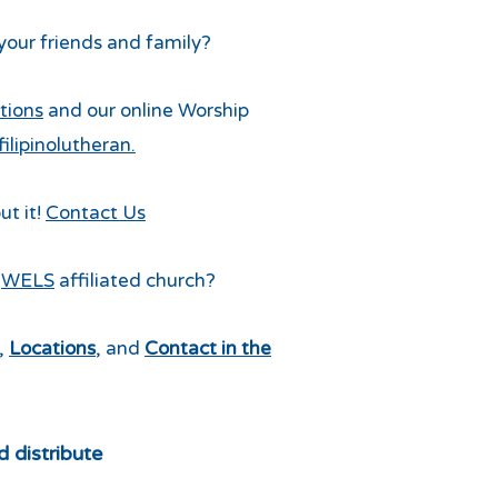
 your friends and family?
tions
and our online Worship
lipinolutheran.
ut it!
Contact Us
a
WELS
affiliated church?
,
Locations
, and
Contact in the
d distribute