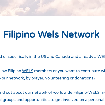
Filipino Wels Network
ad or specifically in the US and Canada and already a
WE
low Filipino
WELS
members or you want to contribute with
o our network, by prayer, volunteering or donations?
find out about our network of worldwide Filipino-
WELS
me
l groups and opportunities to get involved on a personal 