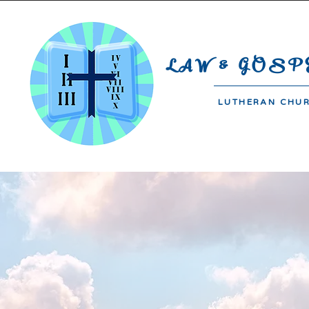
#44-B De Jesus Compound | Bara
LAW & GOSP
LUTHERAN CHU