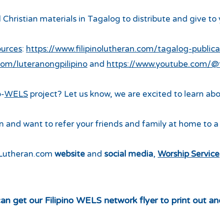
 Christian materials in Tagalog to distribute and give to
ources
:
https://www.filipinolutheran.com/tagalog-publica
om/luteranongpilipino
and
https://www.youtube.com/@fi
o-
WELS
project? Let us know, we are excited to learn abo
 and want to refer your friends and family at home to 
noLutheran.com
website
and
social media
,
Worship Service
an get our Filipino WELS network flyer to print out an