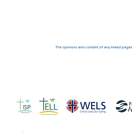
The opinions and content of any linked pages
IN COLLABORATION
WITH