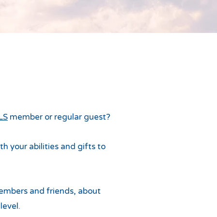
LS
member or regular guest?
 your abilities and gifts to
mbers and friends, about
level.