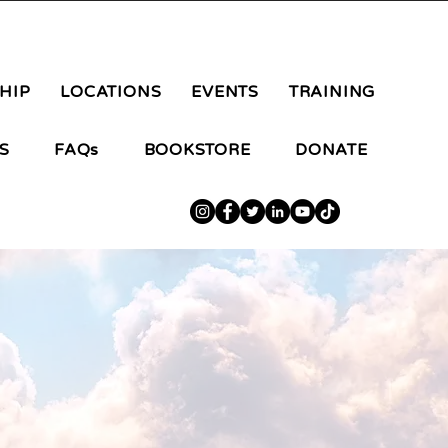
aluteranongpilipino@gmail.com
HIP
LOCATIONS
EVENTS
TRAINING
S
FAQs
BOOKSTORE
DONATE