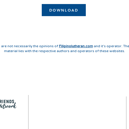
DOWNLOAD
 are not necessarily the opinions of
Filipinolutheran.com
and it's operator. The
material lies with the respective authors and operators of these websites.
QUICK LINKS
LEGAL
PRIVACY POLICY
CONTACT
SITEMAP