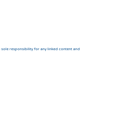
 sole responsibility for any linked content and
Webmaster