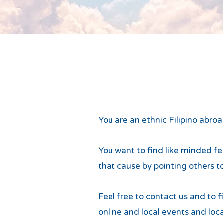
You are an ethnic Filipino abro
You want to find like minded fel
that cause by pointing others t
Feel free to contact us and to 
online and local events and loca