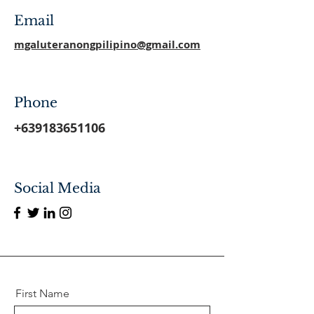
Email
mgaluteranongpilipino@gmail.com
Phone
+639183651106
Social Media
First Name