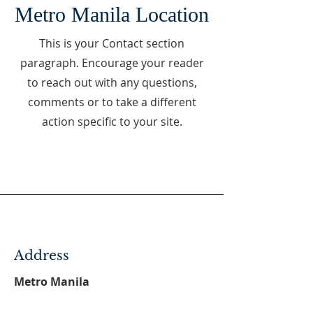
Metro Manila Location
This is your Contact section
paragraph. Encourage your reader
to reach out with any questions,
comments or to take a different
action specific to your site.
Address
Metro Manila