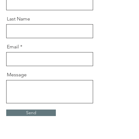
Last Name
Email
Message
Send