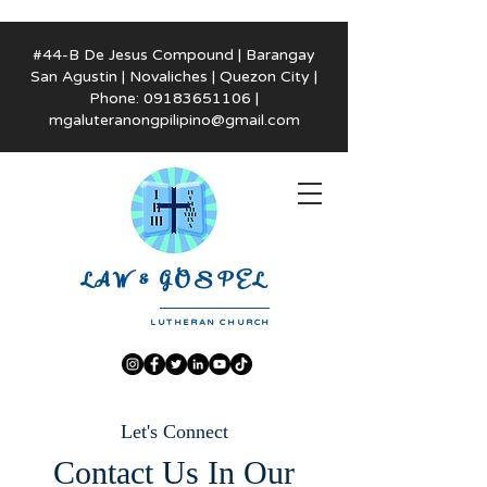
#44-B De Jesus Compound | Barangay
San Agustin | Novaliches | Quezon City |
Phone:
09183651106
|
mgaluteranongpilipino@gmail.com
LAW & GOSPEL
LUTHERAN CHURCH
Let's Connect
Contact Us In Our